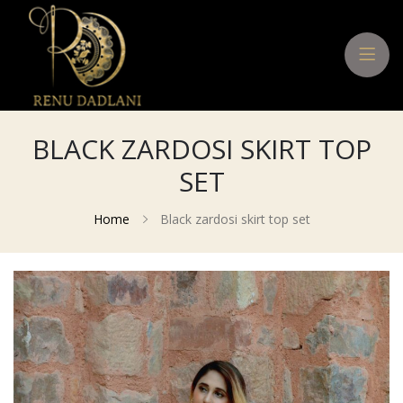
BLACK ZARDOSI SKIRT TOP
SET
Home
Black zardosi skirt top set