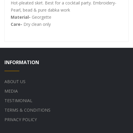
Hot-pleated skirt. Best for a cocktail party. Embroidery-
Pearl, bead & pure dabka work
Material-
Georgette
Care-
Dry clean only
INFORMATION
ABOUT US
MEDIA
TESTIMONIAL
TERMS & CONDITIONS
PRIVACY POLICY