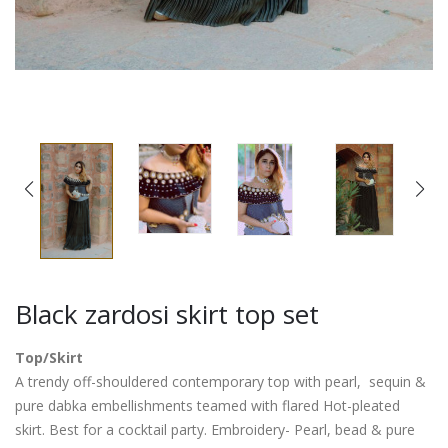
Black zardosi skirt top set
Top/Skirt
A trendy off-shouldered contemporary top with pearl, sequin &
pure dabka embellishments teamed with flared Hot-pleated
skirt. Best for a cocktail party. Embroidery- Pearl, bead & pure