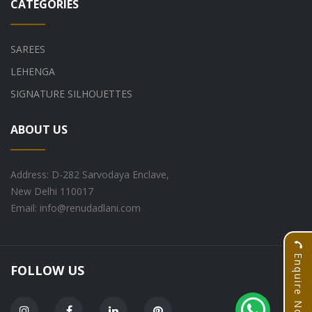
CATEGORIES
SAREES
LEHENGA
SIGNATURE SILHOUETTES
ABOUT US
Address: D-282 Sarvodaya Enclave,
New Delhi 110017
Email: info@renudadlani.com
Enquire Now
FOLLOW US