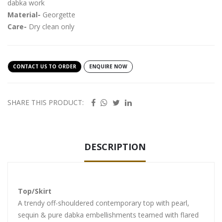
dabka work
Material-
Georgette
Care-
Dry clean only
CONTACT US TO ORDER
ENQUIRE NOW
SHARE THIS PRODUCT:
DESCRIPTION
Top/Skirt
A trendy off-shouldered contemporary top with pearl,
sequin & pure dabka embellishments teamed with flared