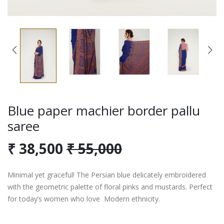
Blue paper machier border pallu
saree
₹ 38,500
₹ 55,000
Minimal yet graceful! The Persian blue delicately embroidered
with the geometric palette of floral pinks and mustards. Perfect
for today’s women who love Modern ethnicity.