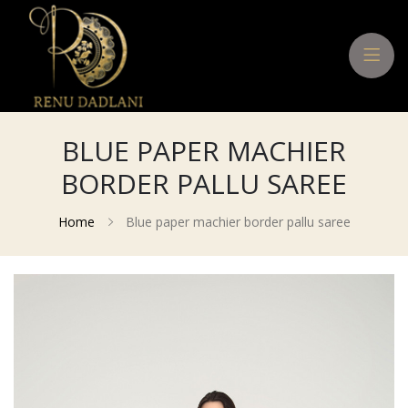
BLUE PAPER MACHIER
BORDER PALLU SAREE
Home
Blue paper machier border pallu saree