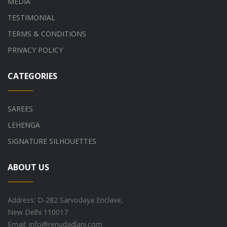
MEDIA
TESTIMONIAL
TERMS & CONDITIONS
PRIVACY POLICY
CATEGORIES
SAREES
LEHENGA
SIGNATURE SILHOUETTES
ABOUT US
Address: D-282 Sarvodaya Enclave,
New Delhi 110017
Email: info@renudadlani.com