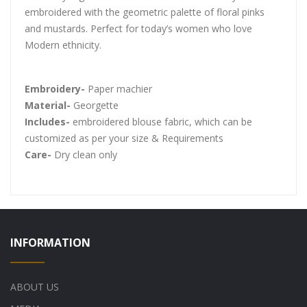
embroidered with the geometric palette of floral pinks
and mustards. Perfect for today’s women who love
Modern ethnicity.
Embroidery-
Paper machier
Material-
Georgette
Includes-
embroidered blouse fabric, which can be
customized as per your size & Requirements
Care-
Dry clean only
INFORMATION
ABOUT US