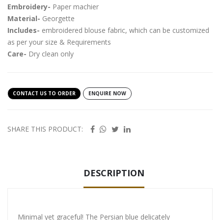
Embroidery-
Paper machier
Material-
Georgette
Includes-
embroidered blouse fabric, which can be customized
as per your size & Requirements
Care-
Dry clean only
CONTACT US TO ORDER
ENQUIRE NOW
SHARE THIS PRODUCT:
DESCRIPTION
Minimal yet graceful! The Persian blue delicately