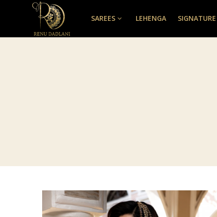
SAREES
LEHENGA
SIGNATURE