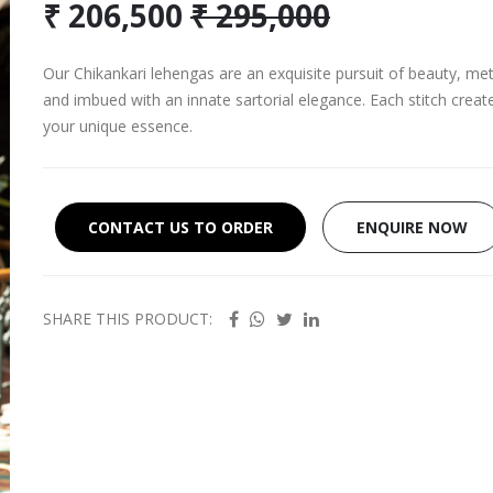
₹ 206,500
₹ 295,000
Our Chikankari lehengas are an exquisite pursuit of beauty, meti
and imbued with an innate sartorial elegance. Each stitch creat
your unique essence.
CONTACT US TO ORDER
ENQUIRE NOW
SHARE THIS PRODUCT: