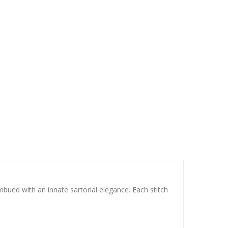
mbued with an innate sartorial elegance. Each stitch