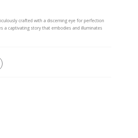
culously crafted with a discerning eye for perfection
es a captivating story that embodies and illuminates