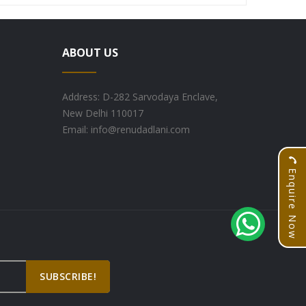
ABOUT US
Address: D-282 Sarvodaya Enclave,
New Delhi 110017
Email: info@renudadlani.com
Enquire Now
SUBSCRIBE!