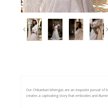
Our Chikankari lehengas are an exquisite pursuit of b
creates a captivating story that embodies and illumi