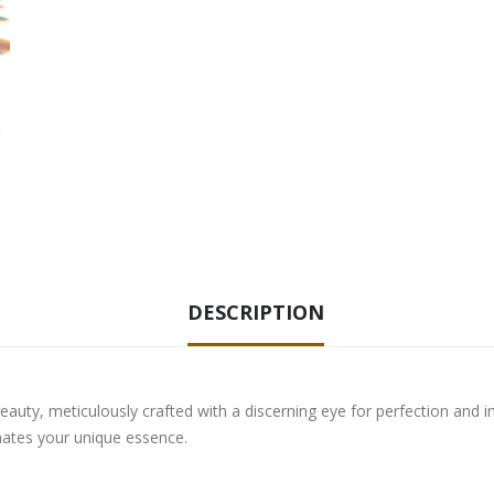
DESCRIPTION
eauty, meticulously crafted with a discerning eye for perfection and i
nates your unique essence.