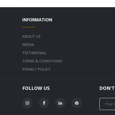
INFORMATION
ABOUT US
MEDIA
TESTIMONIAL
TERMS & CONDITIONS
PRIVACY POLICY
FOLLOW US
DON'T