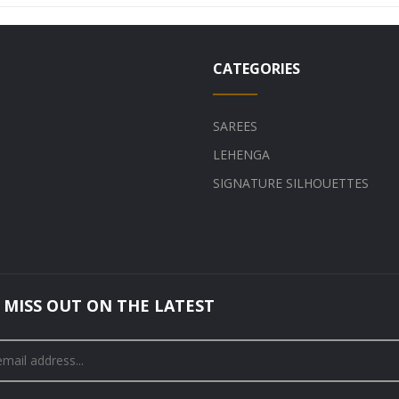
CATEGORIES
SAREES
LEHENGA
SIGNATURE SILHOUETTES
 MISS OUT ON THE LATEST