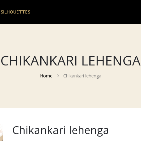
 SILHOUETTES
CHIKANKARI LEHENGA
Home
Chikankari lehenga
Chikankari lehenga