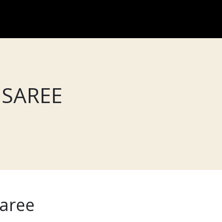
 SAREE
saree