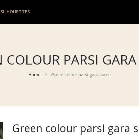
 SILHOUETTES
 COLOUR PARSI GARA
Home
Green colour parsi gara saree
Green colour parsi gara 