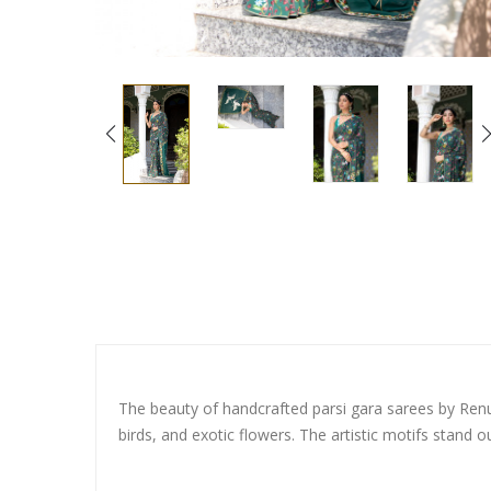
The beauty of handcrafted parsi gara sarees by Renu D
birds, and exotic flowers. The artistic motifs stand