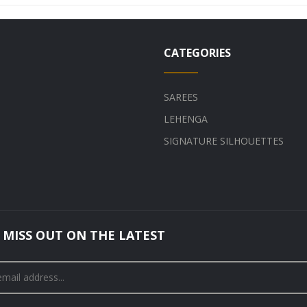
CATEGORIES
SAREES
LEHENGA
SIGNATURE SILHOUETTES
 MISS OUT ON THE LATEST