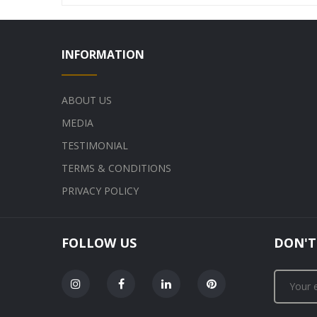
INFORMATION
ABOUT US
MEDIA
TESTIMONIAL
TERMS & CONDITIONS
PRIVACY POLICY
FOLLOW US
DON'T