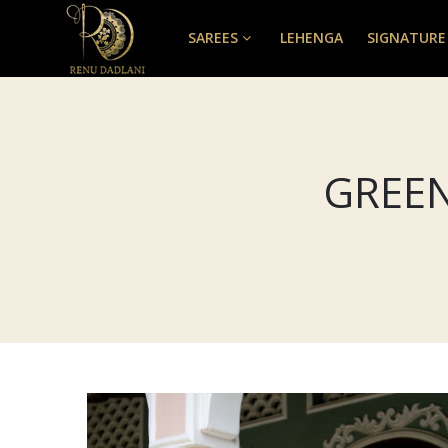
SAREES
LEHENGA
SIGNATURE
GREEN