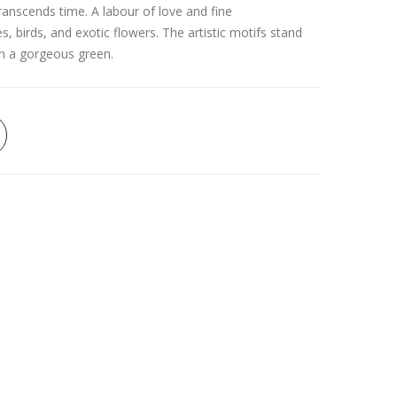
anscends time. A labour of love and fine
es, birds, and exotic flowers. The artistic motifs stand
in a gorgeous green.