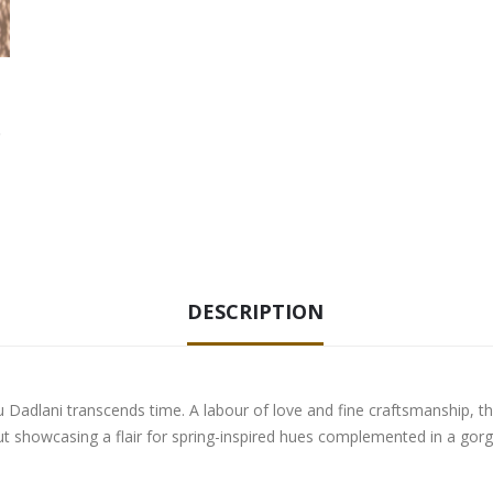
DESCRIPTION
adlani transcends time. A labour of love and fine craftsmanship, this s
 out showcasing a flair for spring-inspired hues complemented in a gor