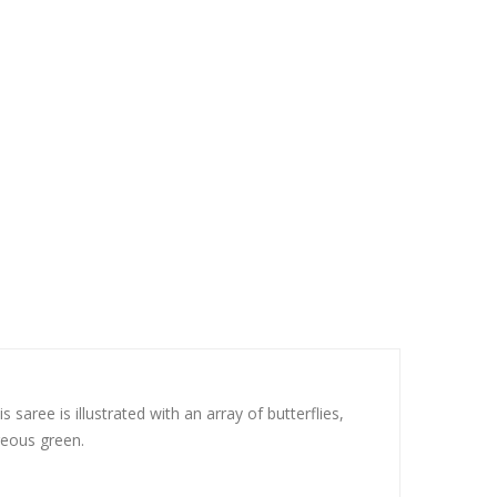
aree is illustrated with an array of butterflies,
geous green.