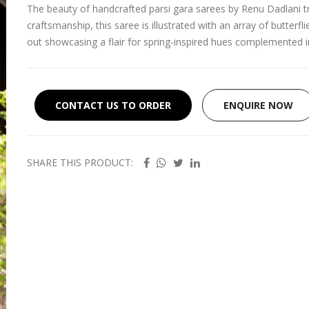
The beauty of handcrafted parsi gara sarees by Renu Dadlani tr
craftsmanship, this saree is illustrated with an array of butterfli
out showcasing a flair for spring-inspired hues complemented 
CONTACT US TO ORDER
ENQUIRE NOW
SHARE THIS PRODUCT: