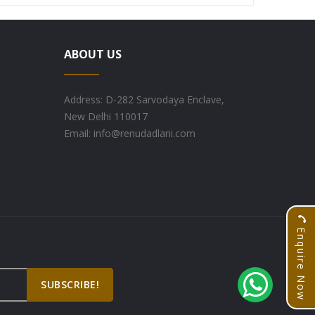
ABOUT US
Address: D-282 Sarvodaya Enclave,
New Delhi 110017
Email: info@renudadlani.com
Enquire Now
SUBSCRIBE!