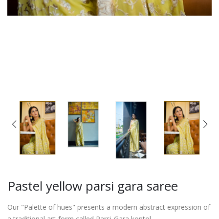
Pastel yellow parsi gara saree
Our "Palette of hues" presents a modern abstract expression of
a traditional art-form called Parsi-Gara kontol.