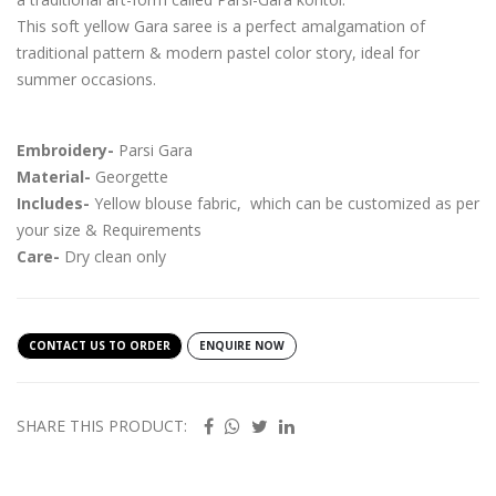
This soft yellow Gara saree is a perfect amalgamation of
traditional pattern & modern pastel color story, ideal for
summer occasions.
Embroidery-
Parsi Gara
Material-
Georgette
Includes-
Yellow blouse fabric, which can be customized as per
your size & Requirements
Care-
Dry clean only
CONTACT US TO ORDER
ENQUIRE NOW
SHARE THIS PRODUCT: