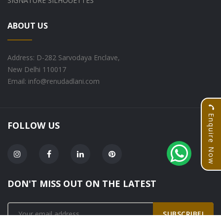
SIGNATURE SILHOUETTES
ABOUT US
Address: D-282 Sarvodaya Enclave,
New Delhi 110017
Email: info@renudadlani.com
Enquire Now
FOLLOW US
DON'T MISS OUT ON THE LATEST
SUBSCRIBE!