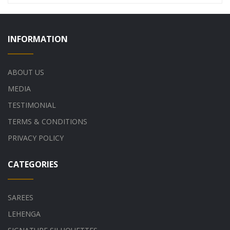
INFORMATION
ABOUT US
MEDIA
TESTIMONIAL
TERMS & CONDITIONS
PRIVACY POLICY
CATEGORIES
SAREES
LEHENGA