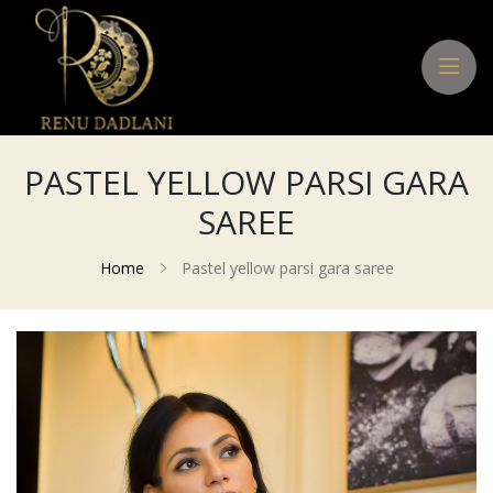
PASTEL YELLOW PARSI GARA
SAREE
Home
Pastel yellow parsi gara saree