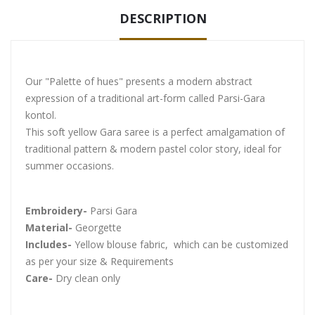
DESCRIPTION
Our "Palette of hues" presents a modern abstract
expression of a traditional art-form called Parsi-Gara
kontol.
This soft yellow Gara saree is a perfect amalgamation of
traditional pattern & modern pastel color story, ideal for
summer occasions.
Embroidery-
Parsi Gara
Material-
Georgette
Includes-
Yellow blouse fabric, which can be customized
as per your size & Requirements
Care-
Dry clean only