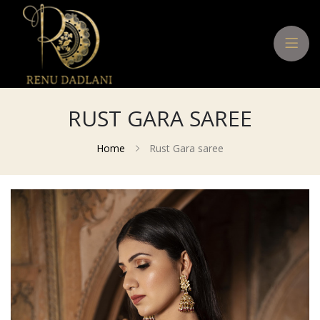
RUST GARA SAREE
Home
Rust Gara saree