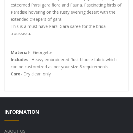
esteemed Parsi gara flora and Fauna. Fascinating birds of
Paradise hovering on the rusty evening desert with the
extended creepers of gara.
This is a must have Parsi Gara saree for the bridal
trousseau.
Material-
Georgette
Includes-
Heavy embroidered Rust blouse fabric.which
can be customized as per your size &requirements
Care-
Dry clean only
INFORMATION
ABOUT US