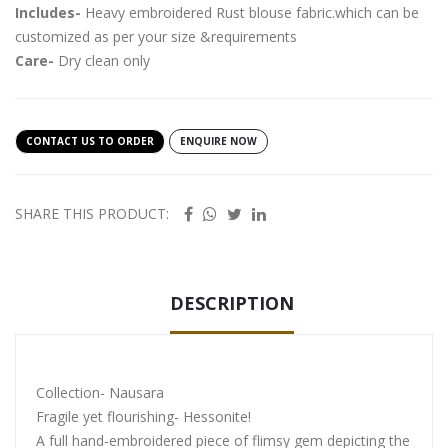
Includes-
Heavy embroidered Rust blouse fabric.which can be
customized as per your size &requirements
Care-
Dry clean only
CONTACT US TO ORDER
ENQUIRE NOW
SHARE THIS PRODUCT:
DESCRIPTION
Collection- Nausara
Fragile yet flourishing- Hessonite!
A full hand-embroidered piece of flimsy gem depicting the