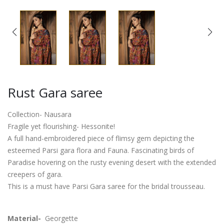
Rust Gara saree
Collection- Nausara
Fragile yet flourishing- Hessonite!
A full hand-embroidered piece of flimsy gem depicting the
esteemed Parsi gara flora and Fauna. Fascinating birds of
Paradise hovering on the rusty evening desert with the extended
creepers of gara.
This is a must have Parsi Gara saree for the bridal trousseau.
Material-
Georgette