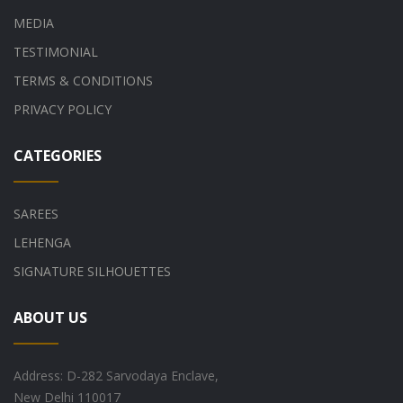
MEDIA
TESTIMONIAL
TERMS & CONDITIONS
PRIVACY POLICY
CATEGORIES
SAREES
LEHENGA
SIGNATURE SILHOUETTES
ABOUT US
Address: D-282 Sarvodaya Enclave,
New Delhi 110017