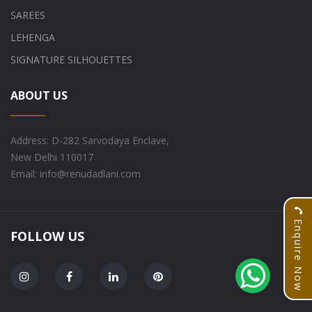
SAREES
LEHENGA
SIGNATURE SILHOUETTES
ABOUT US
Address: D-282 Sarvodaya Enclave,
New Delhi 110017
Email: info@renudadlani.com
Enquire Now
FOLLOW US