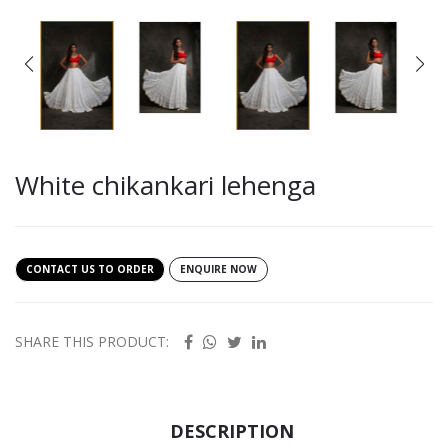
White chikankari lehenga
CONTACT US TO ORDER
ENQUIRE NOW
SHARE THIS PRODUCT:
DESCRIPTION