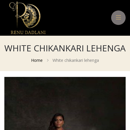
WHITE CHIKANKARI LEHENGA
Home
White chikankari lehenga