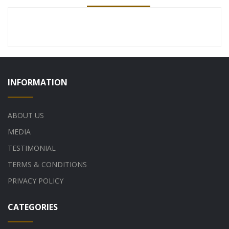
INFORMATION
ABOUT US
MEDIA
TESTIMONIAL
TERMS & CONDITIONS
PRIVACY POLICY
CATEGORIES