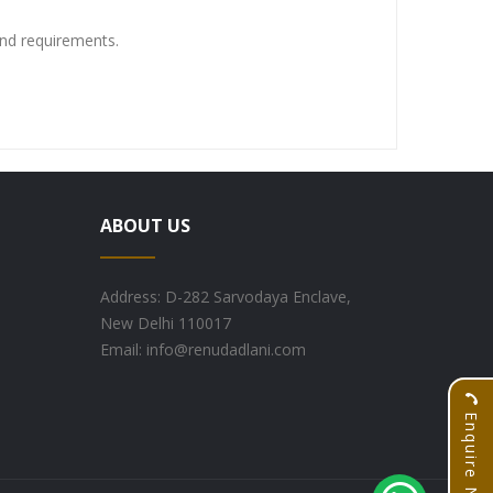
and requirements.
ABOUT US
Address: D-282 Sarvodaya Enclave,
New Delhi 110017
Email: info@renudadlani.com
Enquire Now