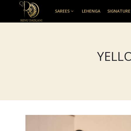
SAREES
LEHENGA
SIGNATURE
YELL