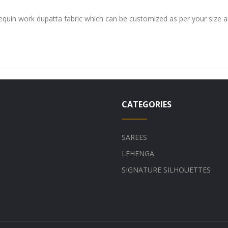
sequin work dupatta fabric which can be customized as per your size 
CATEGORIES
SAREES
LEHENGA
SIGNATURE SILHOUETTES