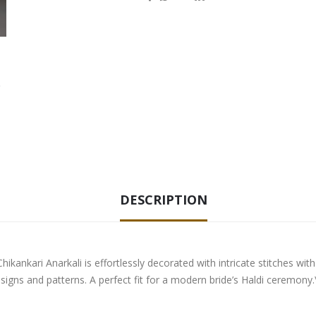
DESCRIPTION
Chikankari Anarkali is effortlessly decorated with intricate stitches w
signs and patterns. A perfect fit for a modern bride’s Haldi ceremony.