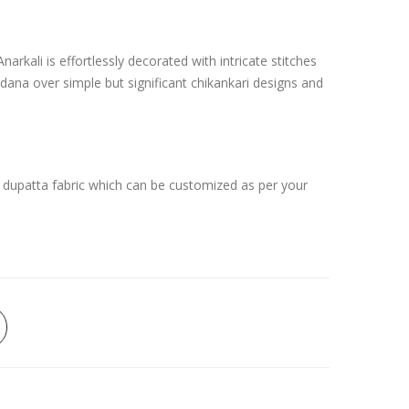
arkali is effortlessly decorated with intricate stitches
dana over simple but significant chikankari designs and
 dupatta fabric which can be customized as per your