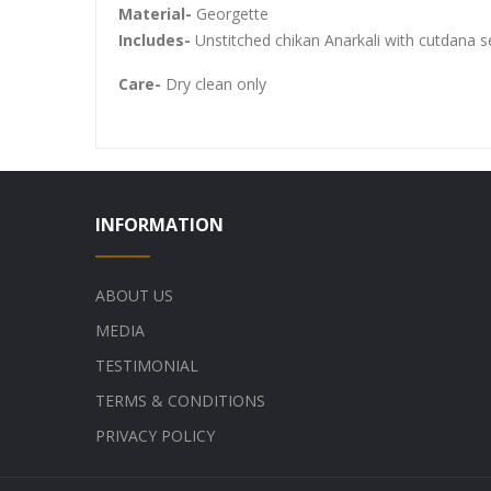
Material-
Georgette
Includes-
Unstitched chikan Anarkali with cutdana 
Care-
Dry clean only
INFORMATION
ABOUT US
MEDIA
TESTIMONIAL
TERMS & CONDITIONS
PRIVACY POLICY