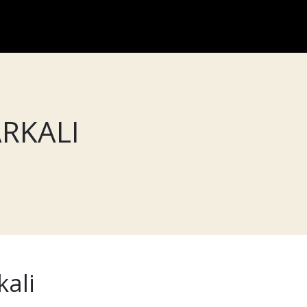
RKALI
kali