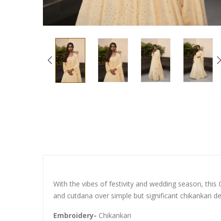
With the vibes of festivity and wedding season, this 
and cutdana over simple but significant chikankari de
Embroidery-
Chikankari