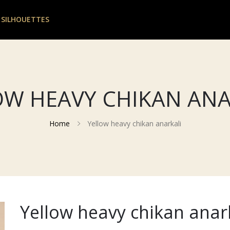
 SILHOUETTES
OW HEAVY CHIKAN ANA
Home
Yellow heavy chikan anarkali
Yellow heavy chikan anar