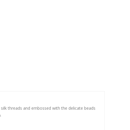
ith silk threads and embossed with the delicate beads
\