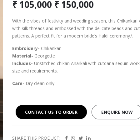
₹ 105,000
₹ 150,000
With the vibes of festivity and wedding season, this Chikankari An
with silk threads and embossed with the delicate beads and cut
patterns. A perfect fit for a modern bride’s Haldi ceremony.\
Embroidery-
Chikankari
Material-
Georgette
Includes-
Unstitched chikan Anarkali with cutdana sequin work
size and requirements.
Care-
Dry clean only
CONTACT US TO ORDER
ENQUIRE NOW
SHARE THIS PRODUCT: